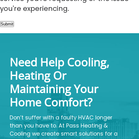
you're experiencing.
Submit
Need Help Cooling,
Heating Or
Maintaining Your
Home Comfort?
Don’t suffer with a faulty HVAC longer
than you have to. At Pass Heating &
Cooling we create smart solutions for a