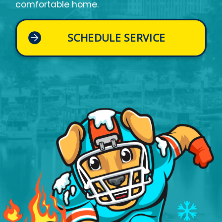
comfortable home.
SCHEDULE SERVICE