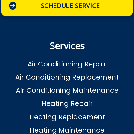
SCHEDULE SERVICE
Services
Air Conditioning Repair
Air Conditioning Replacement
Air Conditioning Maintenance
Heating Repair
Heating Replacement
Heating Maintenance