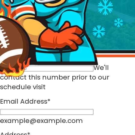
Full Name
*
First Name
Last
Name
Phone Number
*
We'll
contact this number prior to our
schedule visit
Email Address
*
example@example.com
Address
*