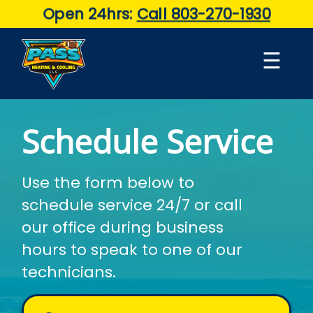
Open 24hrs:
Call 803-270-1930
☰
Schedule Service
About
Use the form below to
Air
schedule service 24/7 or call
Conditioning
our office during business
Services
hours to speak to one of our
technicians.
Maintenance