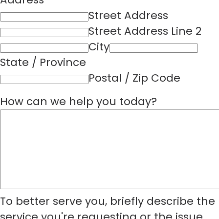
Street Address
Street Address Line 2
City
State / Province
Postal / Zip Code
How can we help you today?
To better serve you, briefly describe the
service you're requesting or the issue