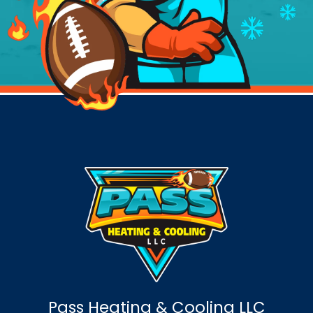
Pass Heating & Cooling LLC