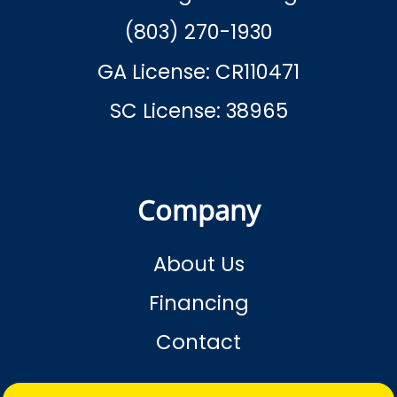
(803) 270-1930
GA License: CR110471
SC License: 38965
Company
About Us
Financing
Contact